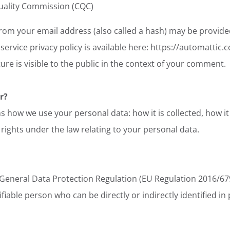
uality Commission (CQC)
om your email address (also called a hash) may be provided
 service privacy policy is available here: https://automattic.
re is visible to the public in the context of your comment.
r?
s how we use your personal data: how it is collected, how it 
 rights under the law relating to your personal data.
 General Data Protection Regulation (EU Regulation 2016/679
ifiable person who can be directly or indirectly identified in