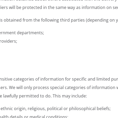
iers will be protected in the same way as information on s
 obtained from the following third parties (depending on yo
ernment departments;
roviders;
sitive categories of information for specific and limited p
users. We will only process special categories of informatio
e lawfully permitted to do. This may include:
thnic origin, religious, political or philosophical beliefs;
ealth details or medical conditions;