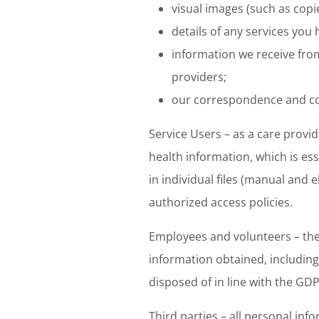
visual images (such as copi
details of any services you
information we receive fr
providers;
our correspondence and c
Service Users – as a care provi
health information, which is ess
in individual files (manual and 
authorized access policies.
Employees and volunteers – the 
information obtained, including 
disposed of in line with the GD
Third parties – all personal inf