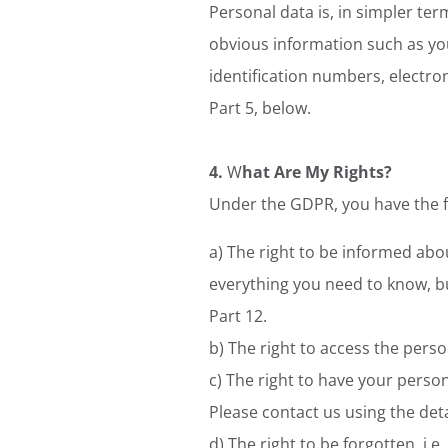
Personal data is, in simpler te
obvious information such as you
identification numbers, electron
Part 5, below.
4.
W
hat Are My Rights?
Under the GDPR, you have the fo
a) The right to be informed abou
everything you need to know, bu
Part 12.
b) The right to access the perso
c) The right to have your person
Please contact us using the deta
d) The right to be forgotten, i.e