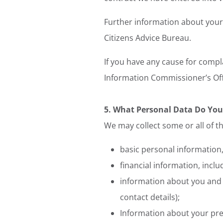
Further information about your 
Citizens Advice Bureau.
If you have any cause for compl
Information Commissioner’s Off
5. What Personal Data Do You
We may collect some or all of th
basic personal information,
financial information, incl
information about you and y
contact details);
Information about your pre