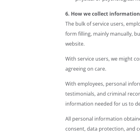
6. How we collect information
The bulk of service users, empl
form filling, mainly manually, b
website.
With service users, we might co
agreeing on care.
With employees, personal infor
testimonials, and criminal recor
information needed for us to d
All personal information obtaine
consent, data protection, and co