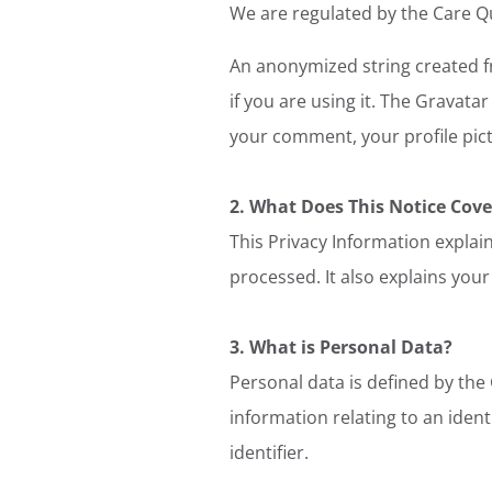
We are regulated by the Care Q
An anonymized string created fr
if you are using it. The Gravatar
your comment, your profile pictu
2. What Does This Notice Cove
This Privacy Information explain
processed. It also explains your
3. What is Personal Data?
Personal data is defined by the
information relating to an ident
identifier.