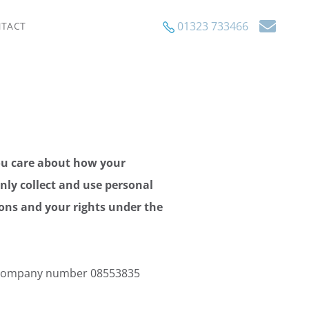
01323 733466
TACT
ou care about how your
only collect and use personal
ions and your rights under the
r company number 08553835