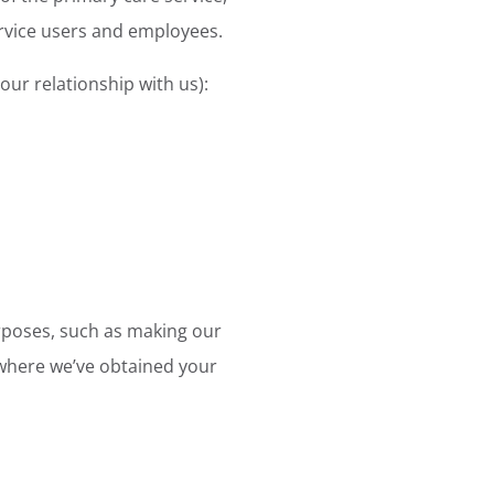
ervice users and employees.
ur relationship with us):
urposes, such as making our
n where we’ve obtained your