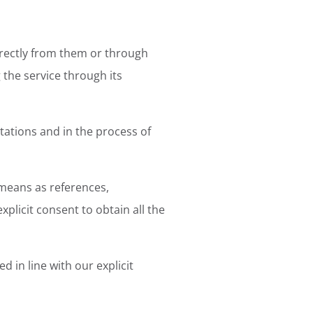
directly from them or through
 the service through its
tations and in the process of
means as references,
xplicit consent to obtain all the
 in line with our explicit