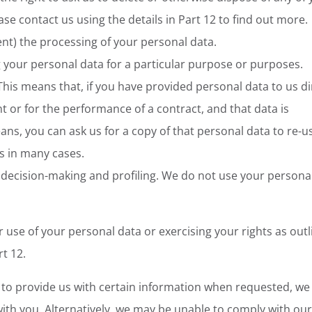
se contact us using the details in Part 12 to find out more.
event) the processing of your personal data.
ng your personal data for a particular purpose or purposes.
 This means that, if you have provided personal data to us di
t or for the performance of a contract, and that data is
s, you can ask us for a copy of that personal data to re-u
s in many cases.
 decision-making and profiling. We do not use your persona
use of your personal data or exercising your rights as outl
rt 12.
e to provide us with certain information when requested, w
ith you. Alternatively, we may be unable to comply with our 