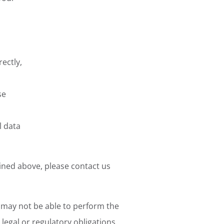
rectly,
se
l data
ined above, please contact us
e may not be able to perform the
legal or regulatory obligations.