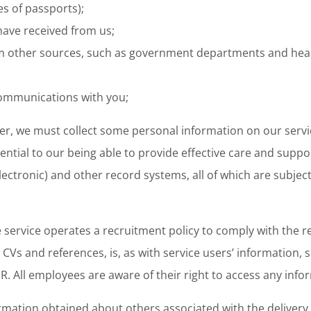
es of passports);
 have received from us;
om other sources, such as government departments and hea
ommunications with you;
der, we must collect some personal information on our servi
ential to our being able to provide effective care and suppo
electronic) and other record systems, all of which are subject
service operates a recruitment policy to comply with the re
CVs and references, is, as with service users’ information, 
PR. All employees are aware of their right to access any inf
ormation obtained about others associated with the delivery 