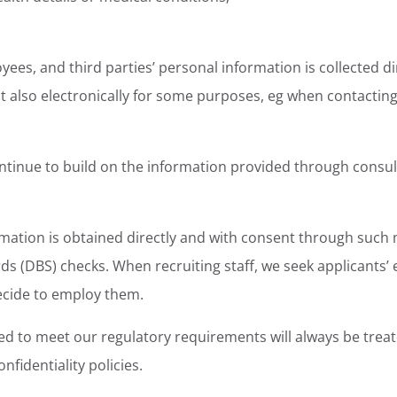
oyees, and third parties’ personal information is collected 
ut also electronically for some purposes, eg when contacting
ntinue to build on the information provided through consul
mation is obtained directly and with consent through such 
ds (DBS) checks. When recruiting staff, we seek applicants’ e
ecide to employ them.
d to meet our regulatory requirements will always be treated
nfidentiality policies.