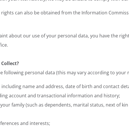
rights can also be obtained from the Information Commissio
aint about our use of your personal data, you have the right
ice.
 Collect?
e following personal data (this may vary according to your r
 including name and address, date of birth and contact deta
uding account and transactional information and history;
our family (such as dependents, marital status, next of kin
ferences and interests;