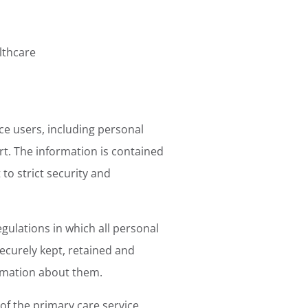
lthcare
ce users, including personal
rt. The information is contained
 to strict security and
gulations in which all personal
securely kept, retained and
ormation about them.
of the primary care service,