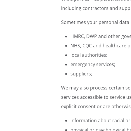
including contractors and suppl
Sometimes your personal data is
HMRC, DWP and other gov
NHS, CQC and healthcare p
local authorities;
emergency services;
suppliers;
We may also process certain sen
services accessible to service 
explicit consent or are otherwis
information about racial or e
physical or psychological h