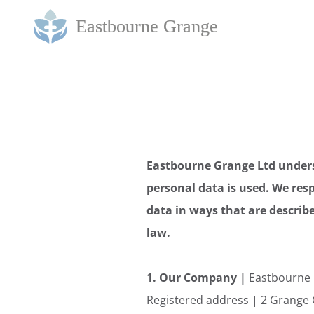
Eastbourne Grange Ltd unders
personal data is used. We resp
data in ways that are describe
law.
1. Our Company |
Eastbourne 
Registered address | 2 Grange