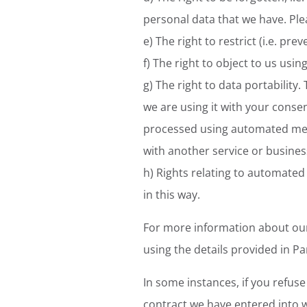
personal data that we have. Plea
e) The right to restrict (i.e. pr
f) The right to object to us usi
g) The right to data portability.
we are using it with your consen
processed using automated mean
with another service or busines
h) Rights relating to automated
in this way.
For more information about our 
using the details provided in Pa
In some instances, if you refus
contract we have entered into w