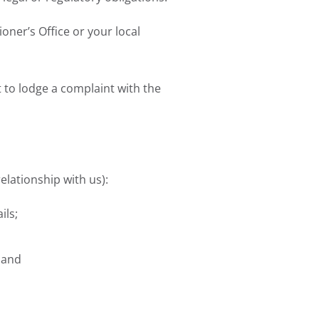
ner’s Office or your local
 to lodge a complaint with the
elationship with us):
ils;
 and