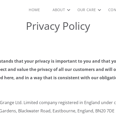
HOME
ABOUT
OUR CARE
CON
Privacy Policy
tands that your privacy is important to you and that y
ect and value the privacy of all our customers and will 
d here, and in a way that is consistent with our obligat
Grange Ltd. Limited company registered in England unde
 Gardens, Blackwater Road, Eastbourne, England, BN20 7DE