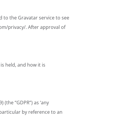
 to the Gravatar service to see
com/privacy/. After approval of
is held, and how it is
) (the “GDPR”) as ‘any
 particular by reference to an