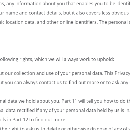
rms, any information about you that enables you to be identi
r name and contact details, but it also covers less obvious
ic location data, and other online identifiers. The personal 
llowing rights, which we will always work to uphold:
t our collection and use of your personal data. This Privacy
t you can always contact us to find out more or to ask any 
nal data we hold about you. Part 11 will tell you how to do th
al data rectified if any of your personal data held by us is 
ils in Part 12 to find out more.
. the right to ask us to delete or otherwise dispose of any of