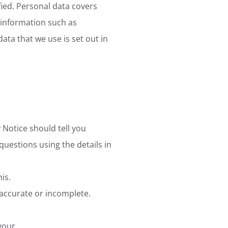
fied. Personal data covers
 information such as
data that we use is set out in
 Notice should tell you
questions using the details in
is.
inaccurate or incomplete.
 your