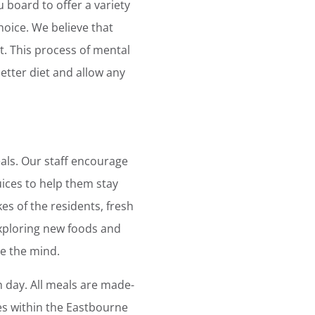
 board to offer a variety
hoice. We believe that
t. This process of mental
etter diet and allow any
als. Our staff encourage
uices to help them stay
es of the residents, fresh
xploring new foods and
te the mind.
 day. All meals are made-
es within the Eastbourne