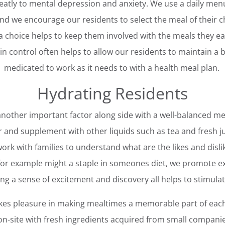
eatly to mental depression and anxiety. We use a daily menu
and we encourage our residents to select the meal of their c
a choice helps to keep them involved with the meals they ea
 control often helps to allow our residents to maintain a b
medicated to work as it needs to with a health meal plan.
Hydrating Residents
 another important factor along side with a well-balanced me
r and supplement with other liquids such as tea and fresh j
ork with families to understand what are the likes and dislik
 for example might a staple in someones diet, we promote e
ing a sense of excitement and discovery all helps to stimula
es pleasure in making mealtimes a memorable part of each
n-site with fresh ingredients acquired from small compani