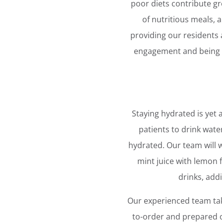
poor diets contribute gr
of nutritious meals, 
providing our residents 
engagement and being in
Staying hydrated is yet
patients to drink wate
hydrated. Our team will w
mint juice with lemon
drinks, add
Our experienced team tak
to-order and prepared o