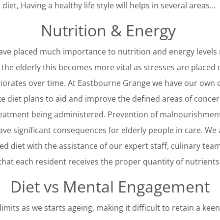
diet, Having a healthy life style will helps in several areas…
Nutrition & Energy
ave placed much importance to nutrition and energy levels r
 the elderly this becomes more vital as stresses are placed
iorates over time. At Eastbourne Grange we have our own co
 diet plans to aid and improve the defined areas of concer
reatment being administered. Prevention of malnourishment 
ve significant consequences for elderly people in care. We 
d diet with the assistance of our expert staff, culinary team
that each resident receives the proper quantity of nutrients
Diet vs Mental Engagement
imits as we starts ageing, making it difficult to retain a keen