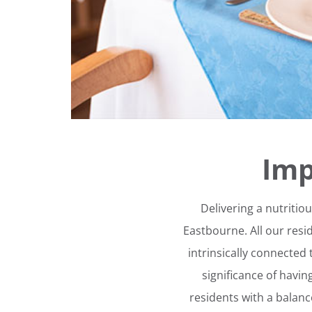
Imp
Delivering a nutritio
Eastbourne. All our resi
intrinsically connected t
significance of havi
residents with a balan