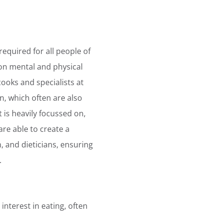
equired for all people of
 on mental and physical
oks and specialists at
n, which often are also
is heavily focussed on,
are able to create a
, and dieticians, ensuring
.
 interest in eating, often