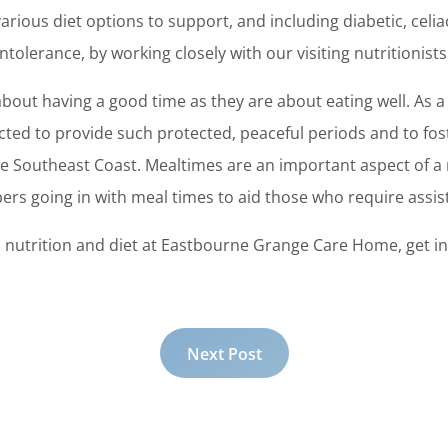
rious diet options to support, and including diabetic, celiac
ntolerance, by working closely with our visiting nutritionists
out having a good time as they are about eating well. As a 
cted to provide such protected, peaceful periods and to fost
e Southeast Coast. Mealtimes are an important aspect of a 
rs going in with meal times to aid those who require assis
nutrition and diet at Eastbourne Grange Care Home, get in 
Next Post