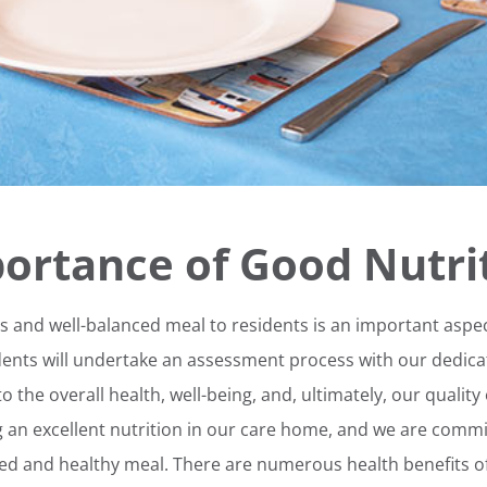
ortance of Good Nutri
us and well-balanced meal to residents is an important aspec
dents will undertake an assessment process with our dedicat
o the overall health, well-being, and, ultimately, our quality
ng an excellent nutrition in our care home, and we are commi
ced and healthy meal. There are numerous health benefits of