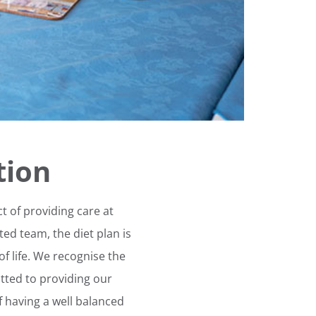
tion
t of providing care at
ed team, the diet plan is
 of life. We recognise the
tted to providing our
 having a well balanced