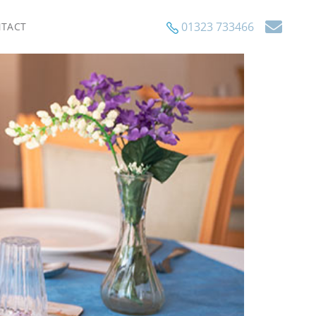
01323 733466
TACT