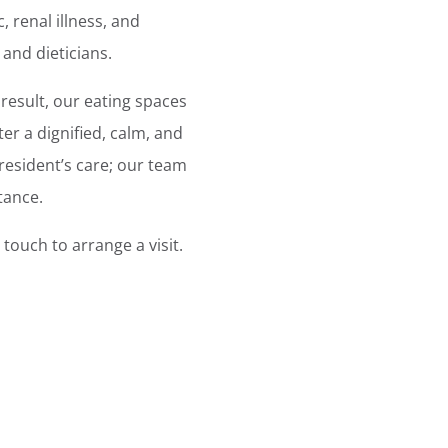
, renal illness, and
 and dieticians.
result, our eating spaces
er a dignified, calm, and
resident’s care; our team
tance.
touch to arrange a visit.