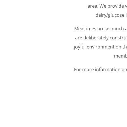
area. We provide va
dairy/glucose i
Mealtimes are as much ab
are deliberately constru
joyful environment on th
membe
For more information on 