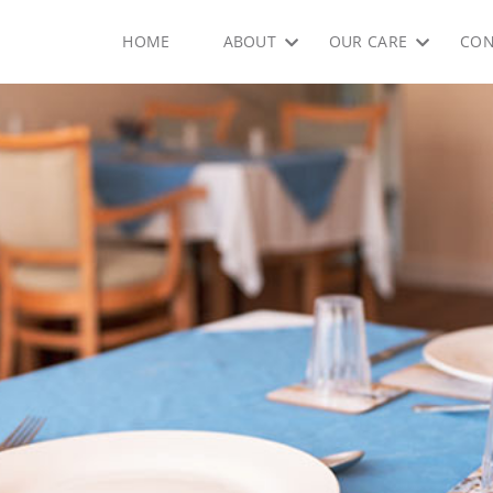
HOME
ABOUT
OUR CARE
CON