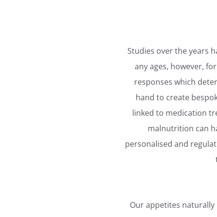
Studies over the years h
any ages, however, for
responses which deter
hand to create bespoke
linked to medication t
malnutrition can ha
personalised and regulate
Our appetites naturally l