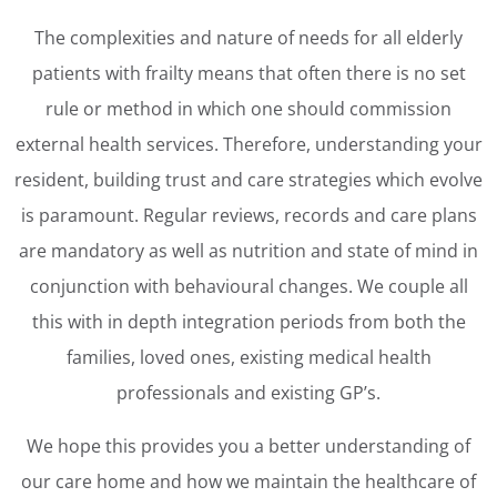
The complexities and nature of needs for all elderly
patients with frailty means that often there is no set
rule or method in which one should commission
external health services. Therefore, understanding your
resident, building trust and care strategies which evolve
is paramount. Regular reviews, records and care plans
are mandatory as well as nutrition and state of mind in
conjunction with behavioural changes. We couple all
this with in depth integration periods from both the
families, loved ones, existing medical health
professionals and existing GP’s.
We hope this provides you a better understanding of
our care home and how we maintain the healthcare of