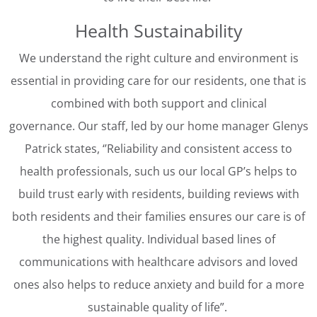
Health Sustainability
We understand the right culture and environment is
essential in providing care for our residents, one that is
combined with both support and clinical
governance. Our staff, led by our home manager Glenys
Patrick states, ‘’Reliability and consistent access to
health professionals, such us our local GP’s helps to
build trust early with residents, building reviews with
both residents and their families ensures our care is of
the highest quality. Individual based lines of
communications with healthcare advisors and loved
ones also helps to reduce anxiety and build for a more
sustainable quality of life”.