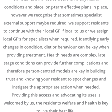
conditions and place long-term effective plans in place,
however we recognise that sometimes specialist
external support maybe required, we support residents
to continue with their local GP if local to us or we assign
local GP’s for specialists when required. Identifying early
changes in condition, diet or behaviour can be key when
providing treatment. Health needs are complex, late
stage conditions can provide further complications and
therefore person-centred models are key in building
trust and knowing your resident to spot changes and
instigate the appropriate action when needed.
Providing this access and advocating its uses is
welcomed by us, the residents welfare and health is key
to live their best life.