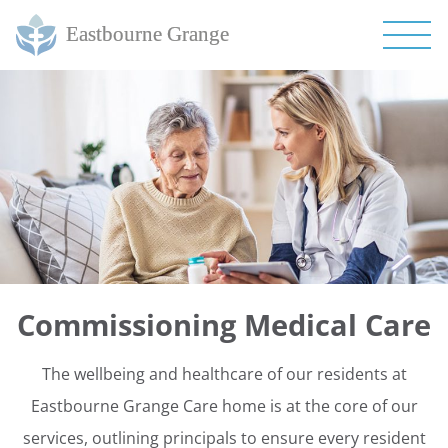
Commissioning Medical Care
The wellbeing and healthcare of our residents at
Eastbourne Grange Care home is at the core of our
services, outlining principals to ensure every resident