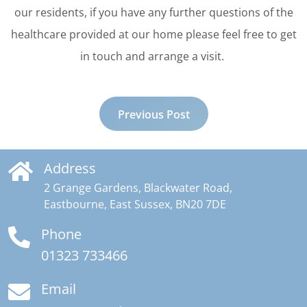
our residents, if you have any further questions of the
healthcare provided at our home please feel free to get
in touch and arrange a visit.
Previous Post
Address
2 Grange Gardens, Blackwater Road,
Eastbourne, East Sussex, BN20 7DE
Phone
01323 733466
Email