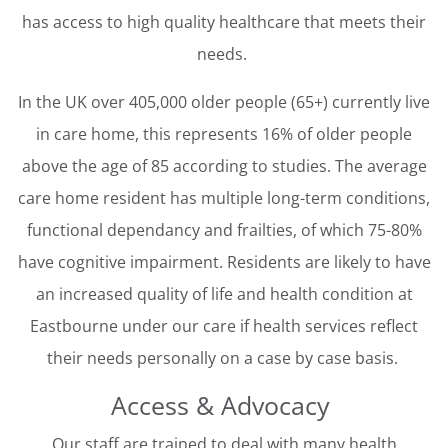
has access to high quality healthcare that meets their
needs.
In the UK over 405,000 older people (65+) currently live
in care home, this represents 16% of older people
above the age of 85 according to studies. The average
care home resident has multiple long-term conditions,
functional dependancy and frailties, of which 75-80%
have cognitive impairment. Residents are likely to have
an increased quality of life and health condition at
Eastbourne under our care if health services reflect
their needs personally on a case by case basis.
Access & Advocacy
Our staff are trained to deal with many health